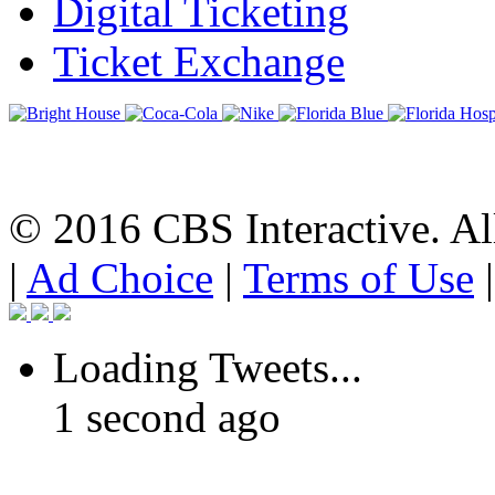
Digital Ticketing
Ticket Exchange
© 2016 CBS Interactive. All
|
Ad Choice
|
Terms of Use
Loading Tweets...
1 second ago