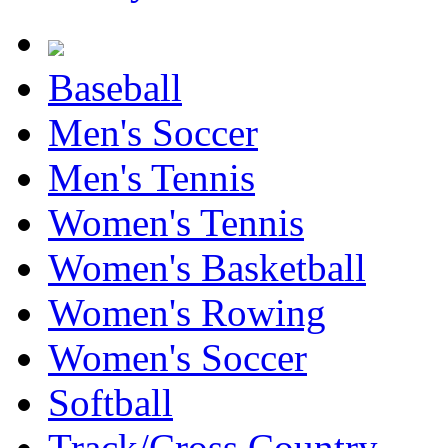
Baseball
Men's Soccer
Men's Tennis
Women's Tennis
Women's Basketball
Women's Rowing
Women's Soccer
Softball
Track/Cross Country