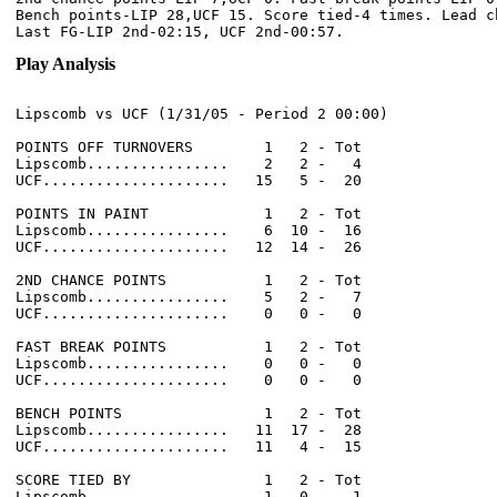
Bench points-LIP 28,UCF 15. Score tied-4 times. Lead ch
Play Analysis
Lipscomb vs UCF (1/31/05 - Period 2 00:00)

POINTS OFF TURNOVERS        1   2 - Tot

Lipscomb................    2   2 -   4

UCF.....................   15   5 -  20

POINTS IN PAINT             1   2 - Tot

Lipscomb................    6  10 -  16

UCF.....................   12  14 -  26

2ND CHANCE POINTS           1   2 - Tot

Lipscomb................    5   2 -   7

UCF.....................    0   0 -   0

FAST BREAK POINTS           1   2 - Tot

Lipscomb................    0   0 -   0

UCF.....................    0   0 -   0

BENCH POINTS                1   2 - Tot

Lipscomb................   11  17 -  28

UCF.....................   11   4 -  15

SCORE TIED BY               1   2 - Tot

Lipscomb................    1   0 -   1
