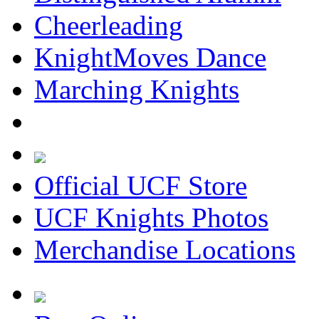
Cheerleading
KnightMoves Dance
Marching Knights
Official UCF Store
UCF Knights Photos
Merchandise Locations