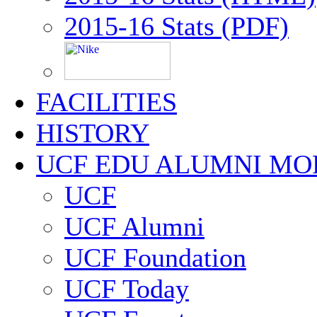
2015-16 Stats (PDF)
FACILITIES
HISTORY
UCF EDU ALUMNI MO
UCF
UCF Alumni
UCF Foundation
UCF Today