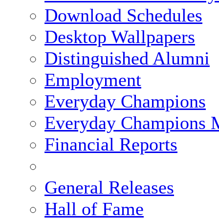
Download Schedules
Desktop Wallpapers
Distinguished Alumni
Employment
Everyday Champions
Everyday Champions 
Financial Reports
General Releases
Hall of Fame