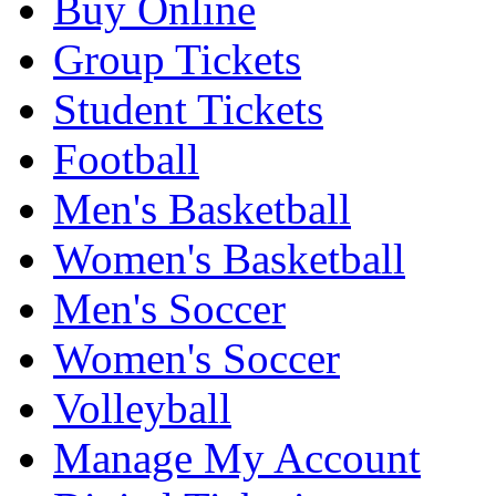
Buy Online
Group Tickets
Student Tickets
Football
Men's Basketball
Women's Basketball
Men's Soccer
Women's Soccer
Volleyball
Manage My Account