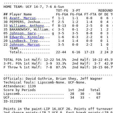
------------------------------------------------------
HOME TEAM: UCF 14-7, 7-6 A-Sun

                          TOT-FG  3-PT         REBOUNDS
## Player Name            FG-FGA FG-FGA FT-FTA OF DE T
01 
Avant, Marcus
....... f  1-1    1-1    0-0    0  6  
30 PEPPERS, Joshua..... f  2-5    1-2    1-4    0  4  
33 
Williams, Anthony
... f  8-13   0-0    2-5    0  6  
35 BAKANOWSKY, William. c  3-5    0-1    2-2    1  2  
05 
Johnson, Gary
....... g  3-5    3-5    8-8    0  3  
10 
Edwards, Kingsley
...    1-6    0-3    2-2    0  1  
20 
Lindbeck, Troy
......    1-4    1-4    0-0    0  1  
22 
Johnson, Marcus
.....    3-5    0-0    2-2    1  0  
   TEAM................                            1  1
   Totals..............   22-44   6-16  17-23   2 24 2
TOTAL FG% 1st Half: 12-22 54.5%   2nd Half: 10-22 45.5
3-Pt. FG% 1st Half:  3-9  33.3%   2nd Half:  3-7  42.9
F Throw % 1st Half:  7-8  87.5%   2nd Half: 10-15 66.7
------------------------------------------------------
Officials: David Guthrie, Brian Shey, Jeff Wagner

Technical fouls: Lipscomb-None. UCF-None.

Attendance: 1139

Score by Periods                1st  2nd   Total

Lipscomb......................   28   30  -   58

UCF...........................   34   33  -   67

ID-312208

Points in the paint-LIP 16,UCF 26. Points off turnovers
2nd chance points-LIP 7,UCF 0. Fast break points-LIP 0,