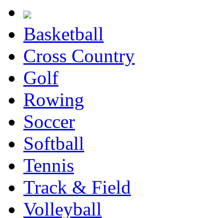
Basketball
Cross Country
Golf
Rowing
Soccer
Softball
Tennis
Track & Field
Volleyball