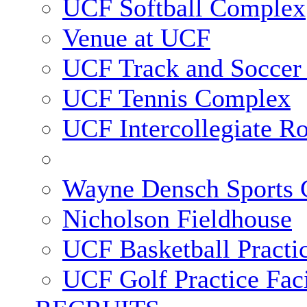
UCF Softball Complex
Venue at UCF
UCF Track and Soccer
UCF Tennis Complex
UCF Intercollegiate R
Wayne Densch Sports 
Nicholson Fieldhouse
UCF Basketball Practic
UCF Golf Practice Faci