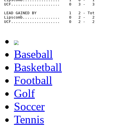
UCF.....................    0   3 -   3

LEAD GAINED BY              1   2 - Tot

Lipscomb................    0   2 -   2

UCF.....................    0   2 -   2

Baseball
Basketball
Football
Golf
Soccer
Tennis