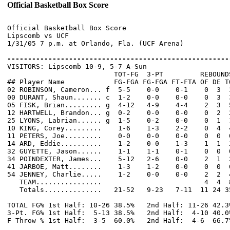
Official Basketball Box Score
Official Basketball Box Score

Lipscomb vs UCF

1/31/05 7 p.m. at Orlando, Fla. (UCF Arena)

------------------------------------------------------

VISITORS: Lipscomb 10-9, 5-7 A-Sun

                          TOT-FG  3-PT         REBOUNDS
## Player Name            FG-FGA FG-FGA FT-FTA OF DE T
02 ROBINSON, Cameron... f  5-5    0-0    0-1    0  3  
00 DURANT, Shaun....... c  1-2    0-0    0-0    0  3  
05 FISK, Brian......... g  4-12   4-9    4-4    2  3  
12 HARTWELL, Brandon... g  0-2    0-0    0-0    0  2  
25 LYONS, Labrian...... g  1-5    0-2    0-0    0  1  
10 KING, Corey.........    1-6    1-3    2-2    0  4  
11 PETERS, Joe.........    0-0    0-0    0-0    0  0  
14 ARD, Eddie..........    1-2    0-0    1-3    1  1  
32 GUYETTE, Jason......    1-1    1-1    0-1    0  0  
34 POINDEXTER, James...    5-12   2-6    0-0    2  1  
41 JARBOE, Matt........    1-3    1-2    0-0    0  0  
54 JENNEY, Charlie.....    1-2    0-0    0-0    2  2  
   TEAM................                         4  4  8
   Totals..............   21-52   9-23   7-11  11 24 3
TOTAL FG% 1st Half: 10-26 38.5%   2nd Half: 11-26 42.3
3-Pt. FG% 1st Half:  5-13 38.5%   2nd Half:  4-10 40.0
F Throw % 1st Half:  3-5  60.0%   2nd Half:  4-6  66.7