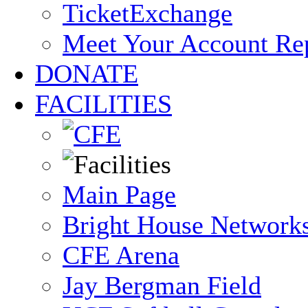
TicketExchange
Meet Your Account Re
DONATE
FACILITIES
Main Page
Bright House Network
CFE Arena
Jay Bergman Field