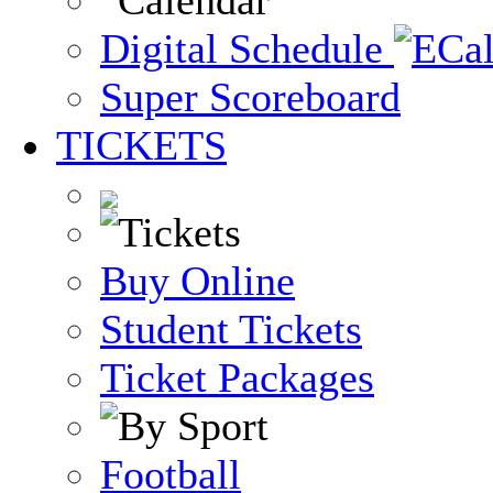
Digital Schedule
Super Scoreboard
TICKETS
Buy Online
Student Tickets
Ticket Packages
Football