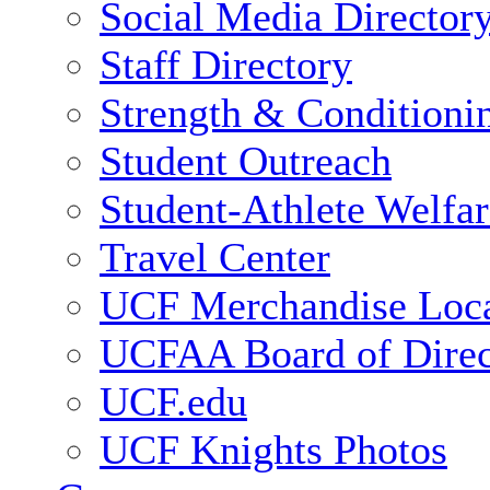
Social Media Director
Staff Directory
Strength & Conditioni
Student Outreach
Student-Athlete Welfa
Travel Center
UCF Merchandise Loca
UCFAA Board of Direc
UCF.edu
UCF Knights Photos