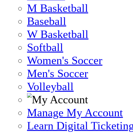
M Basketball
Baseball
W Basketball
Softball
Women's Soccer
Men's Soccer
Volleyball
Manage My Account
Learn Digital Ticketin