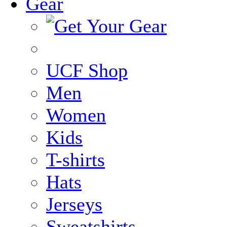
Gear
UCF Shop
Men
Women
Kids
T-shirts
Hats
Jerseys
Sweatshirts