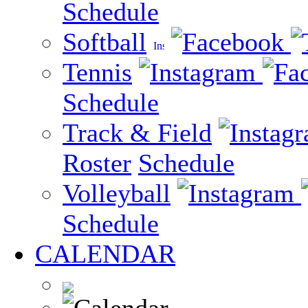
Schedule
Softball
Tennis
Schedule
Track & Field
Roster
Schedule
Volleyball
Schedule
CALENDAR