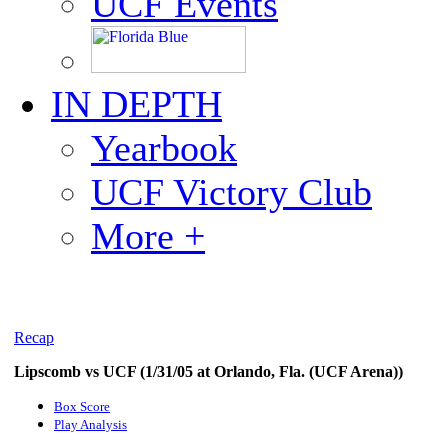
UCF Events
IN DEPTH
Yearbook
UCF Victory Club
More +
Recap
Lipscomb vs UCF (1/31/05 at Orlando, Fla. (UCF Arena))
Box Score
Play Analysis