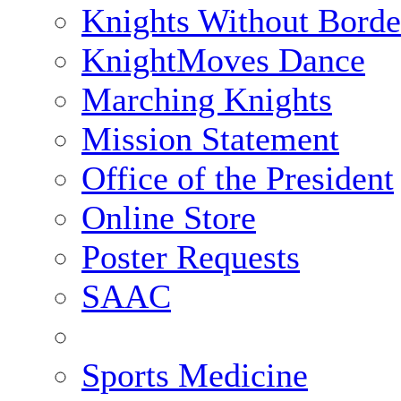
Knights Without Borde
KnightMoves Dance
Marching Knights
Mission Statement
Office of the President
Online Store
Poster Requests
SAAC
Sports Medicine