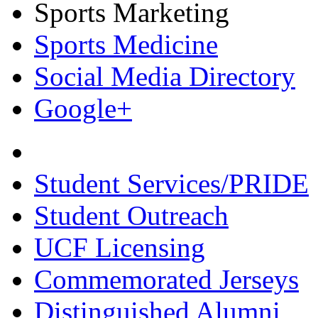
Sports Marketing
Sports Medicine
Social Media Directory
Google+
Student Services/PRIDE
Student Outreach
UCF Licensing
Commemorated Jerseys
Distinguished Alumni