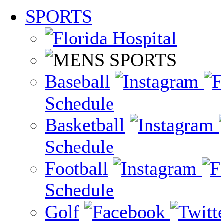
SPORTS
Baseball
Schedule
Basketball
Schedule
Football
Schedule
Golf