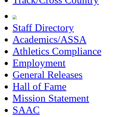
Staff Directory
Academics/ASSA
Athletics Compliance
Employment
General Releases
Hall of Fame
Mission Statement
SAAC