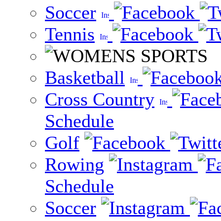
Soccer
Tennis
Basketball
Cross Country
Schedule
Golf
Rowing
Schedule
Soccer