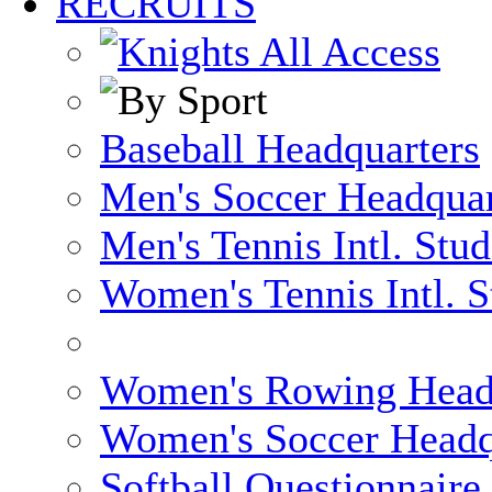
RECRUITS
Baseball Headquarters
Men's Soccer Headquar
Men's Tennis Intl. Stu
Women's Tennis Intl. S
Women's Rowing Head
Women's Soccer Headq
Softball Questionnaire