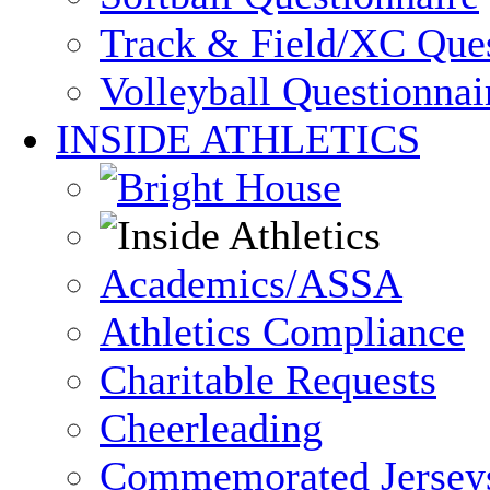
Track & Field/XC Ques
Volleyball Questionnai
INSIDE ATHLETICS
Academics/ASSA
Athletics Compliance
Charitable Requests
Cheerleading
Commemorated Jersey