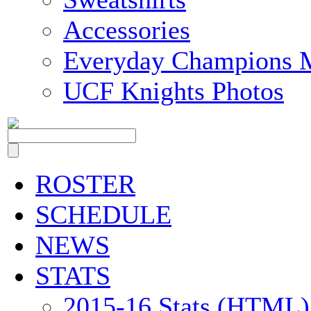
Accessories
Everyday Champions 
UCF Knights Photos
ROSTER
SCHEDULE
NEWS
STATS
2015-16 Stats (HTML)